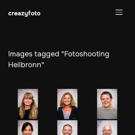
creazyfoto
SEITE
Images tagged "Fotoshooting
Heilbronn"