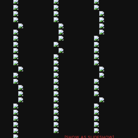
[SHOW AS SLIDESHOW]