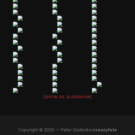
[SHOW AS SLIDESHOW]
Copyright © 2026 — Peter Gödecke/
creazyfoto