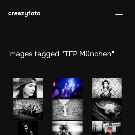
creazyfoto
SEITE
Images tagged "TFP München"